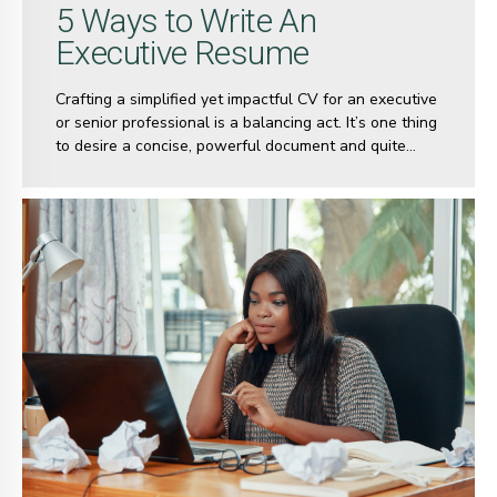
5 Ways to Write An
Executive Resume
Crafting a simplified yet impactful CV for an executive
or senior professional is a balancing act. It’s one thing
to desire a concise, powerful document and quite
another to get it right. Most senior-level professionals,
with over 10 years of experience, often find it
challenging to distill their extensive careers into a
streamlined CV.