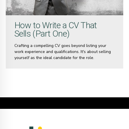
How to Write a CV That
Sells (Part One)
Crafting a compelling CV goes beyond listing your
work experience and qualifications. It's about selling
yourself as the ideal candidate for the role.