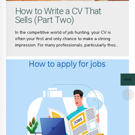
How to Write a CV That
Sells (Part Two)
In the competitive world of job hunting, your CV is
often your first and only chance to make a strong
impression. For many professionals, particularly those
at the senior or executive level, creating a CV that
effectively captures years of experience, skills, and
accomplishments can be a daunting task.
GHS