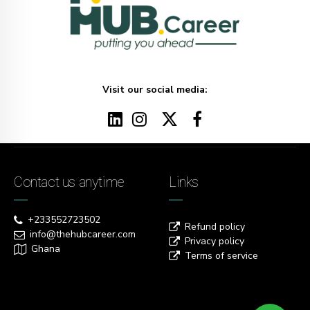
Visit our social media:
Contact us anytime
Links
+233552723502
Refund policy
info@thehubcareer.com
Privacy policy
Ghana
Terms of service