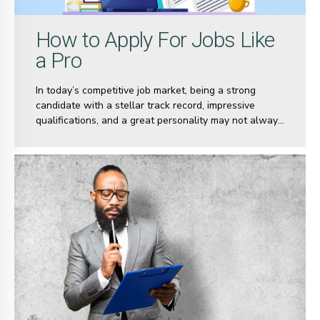
How to Apply For Jobs Like
a Pro
In today’s competitive job market, being a strong
candidate with a stellar track record, impressive
qualifications, and a great personality may not always
be enough to land your dream job. There are
countless others with similar credentials vying for the
same opportunities. So, how do you stand out in a sea
of equally qualified candidates? Why should it be you
and not the other person?