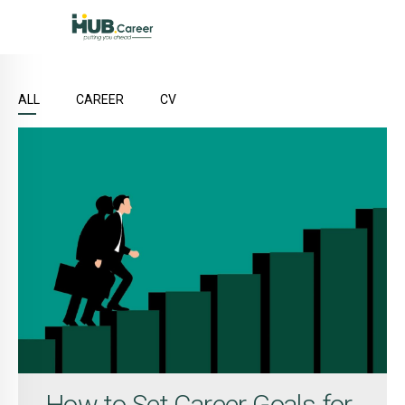
ALL
CAREER
CV
How to Set Career Goals for