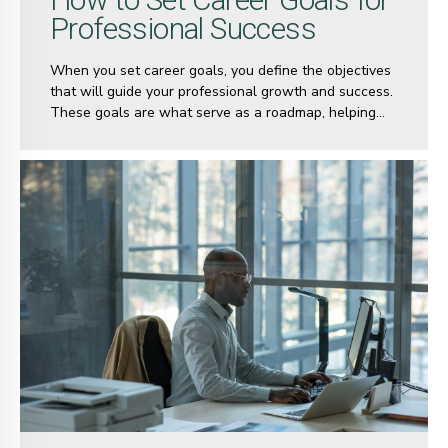
Professional Success
When you set career goals, you define the objectives
that will guide your professional growth and success.
These goals are what serve as a roadmap, helping
you navigate the complexities of your career journey.