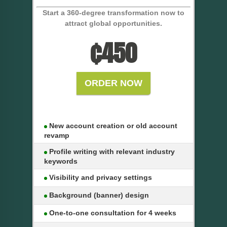
Start a 360-degree transformation now to
attract global opportunities.
₵
450
ORDER NOW
New account creation or old account
revamp
Profile writing with relevant industry
keywords
Visibility and privacy settings
Background (banner) design
One-to-one consultation for 4 weeks