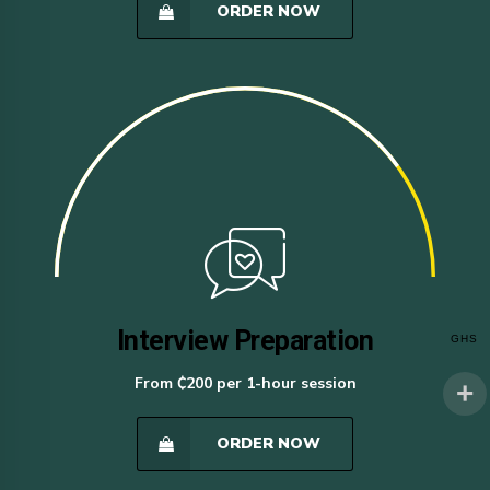
ORDER NOW
Interview Preparation
GHS
From ₵200 per 1-hour session
ORDER NOW