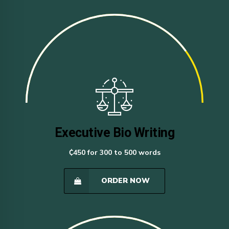
Executive Bio Writing
₵450 for 300 to 500 words
ORDER NOW