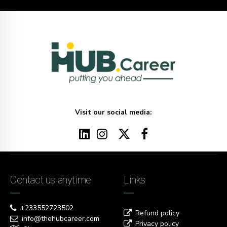
Visit our social media:
Contact us anytime
Links
+233552723502
Refund policy
info@thehubcareer.com
Privacy policy