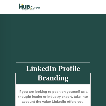
LinkedIn Profile
Branding
If you are looking to position yourself as a
thought leader or industry expert, take into
account the value LinkedIn offers you.