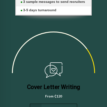
3 sample messages to send recruiters
3-5 days turnaround
Cover Letter Writing
From ₵120