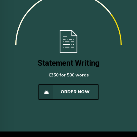
Statement Writing
₵350 for 500 words
ORDER NOW