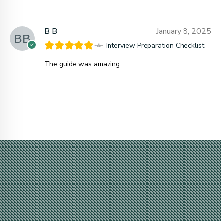
B B
January 8, 2025
Interview Preparation Checklist
The guide was amazing