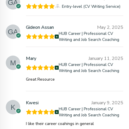
Entry-level (CV Writing Service)
Gideon Assan
May 2, 2025
HUB Career | Professional CV
Writing and Job Search Coaching
Mary
January 11, 2025
HUB Career | Professional CV
Writing and Job Search Coaching
Great Resource
Kwesi
January 9, 2025
HUB Career | Professional CV
Writing and Job Search Coaching
I like their career coahings in general