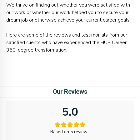
We thrive on finding out whether you were satisfied with
our work or whether our work helped you to secure your
dream job or otherwise achieve your current career goals.
Here are some of the reviews and testimonials from our
satisfied clients who have experienced the HUB Career
360-degree transformation.
Our Reviews
5.0
Based on 5 reviews