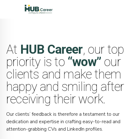
At
HUB Career
, our top
priority is to
“wow”
our
clients and make them
happy and smiling after
receiving their work.
Our clients’ feedback is therefore a testament to our
dedication and expertise in crafting easy-to-read and
attention-grabbing CVs and LinkedIn profiles.