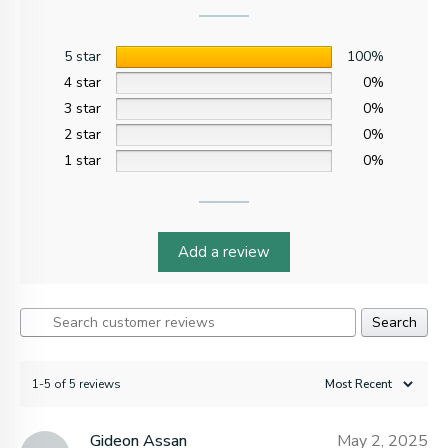
5 star
100%
4 star
0%
3 star
0%
2 star
0%
1 star
0%
Add a review
Search
1-5 of 5 reviews
Gideon Assan
May 2, 2025