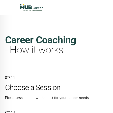
Career Coaching
- How it works
STEP 1
Choose a Session
Pick a session that works best for your career needs.
STEP 2