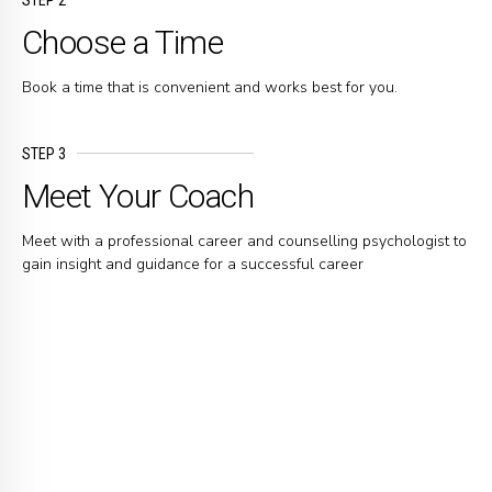
Choose a Time
Book a time that is convenient and works best for you.
STEP 3
Meet Your Coach
Meet with a professional career and counselling psychologist to
gain insight and guidance for a successful career