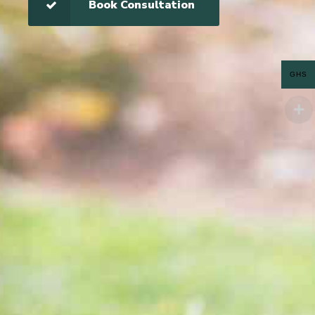
Book Consultation
GHS