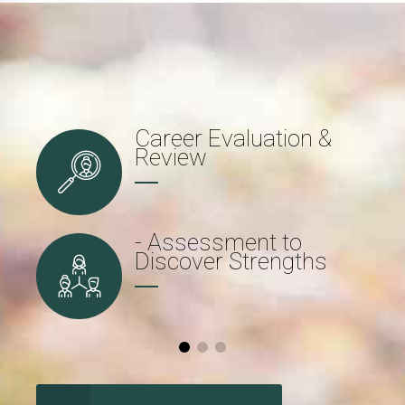
Career Evaluation &
Review
- Assessment to
Discover Strengths