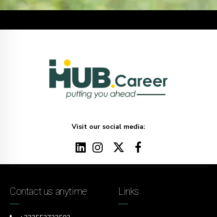
Visit our social media:
Contact us anytime
Links