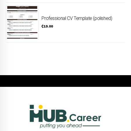
Professional CV Template (polished)
₵
19.00