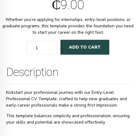
₵
9.00
Whether you’re applying for internships, entry-level positions, or
graduate programs, this template provides the foundation you need
to start your career on the right foot.
Quantity
ADD TO CART
Description
Kickstart your professional journey with our Entry-Level
Professional CV Template, crafted to help new graduates and
early-career professionals make a strong first impression.
This template balances simplicity and professionalism, ensuring
your skills and potential are showcased effectively.