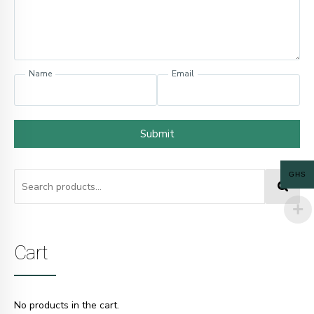
Name
Email
Submit
GHS
Cart
No products in the cart.