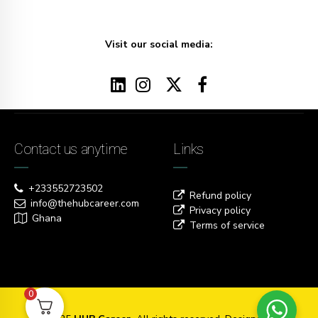
Visit our social media:
Contact us anytime
Links
+233552723502
Refund policy
info@thehubcareer.com
Privacy policy
Ghana
Terms of service
0