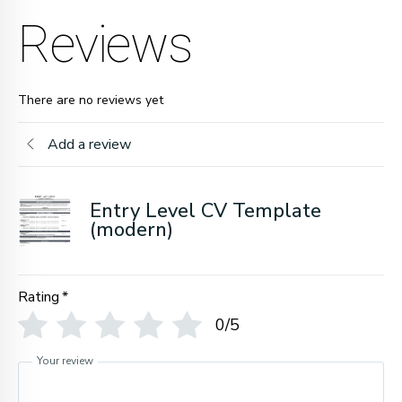
Reviews
There are no reviews yet
Add a review
Entry Level CV Template
(modern)
Rating
*
0/5
Your review