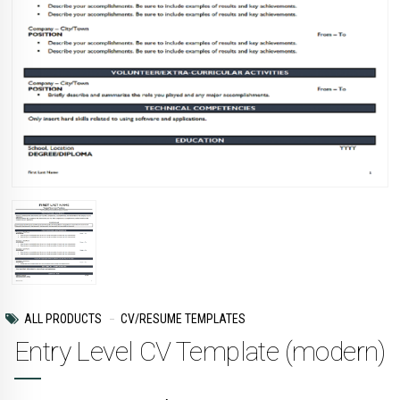
ALL PRODUCTS
CV/RESUME TEMPLATES
Entry Level CV Template (modern)