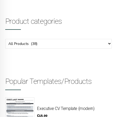
Product categories
Popular Templates/Products
Executive CV Template (modern)
₵
15.00