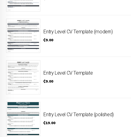
Entry Level CV Template (modern)
₵
9.00
Entry Level CV Template
₵
9.00
Entry Level CV Template (polished)
₵
19.00